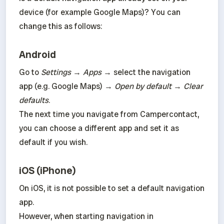
device (for example Google Maps)? You can 
change this as follows:
Android
Go to 
Settings
 → 
Apps
 → select the navigation 
app (e.g. Google Maps) → 
Open by default
 → 
Clear 
defaults
.

The next time you navigate from Campercontact, 
you can choose a different app and set it as 
default if you wish.
iOS (iPhone)
On iOS, it is not possible to set a default navigation 
app.

However, when starting navigation in 