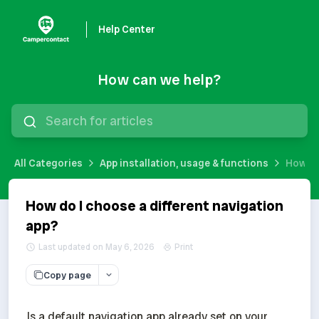
Help Center
How can we help?
All Categories
App installation, usage & functions
How do
How do I choose a different navigation
app?
Last updated on May 6, 2026
Print
Copy page
Is a default navigation app already set on your 