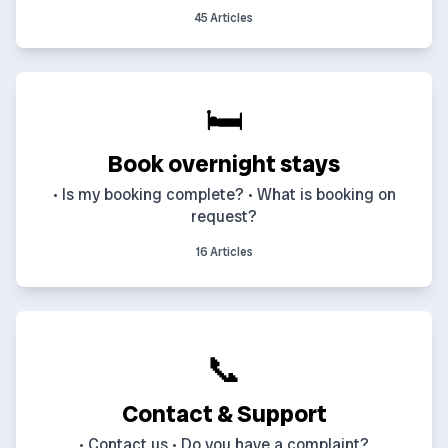
45 Articles
🛏️
Book overnight stays
• Is my booking complete? • What is booking on
request?
16 Articles
📞
Contact & Support
• Contact us • Do you have a complaint?