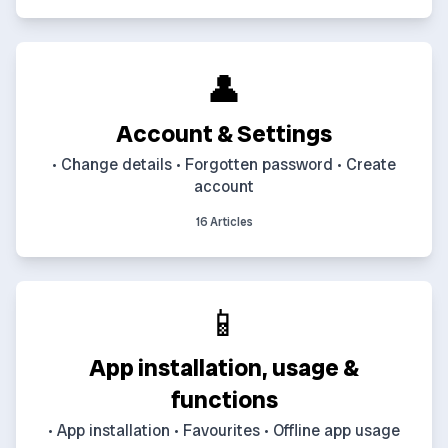
👤
Account & Settings
• Change details • Forgotten password • Create
account
16 Articles
📱
App installation, usage &
functions
• App installation • Favourites • Offline app usage