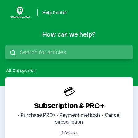
Help Center
How can we help?
All Categories
💳
Subscription & PRO+
• Purchase PRO+ • Payment methods • Cancel
subscription
15 Articles