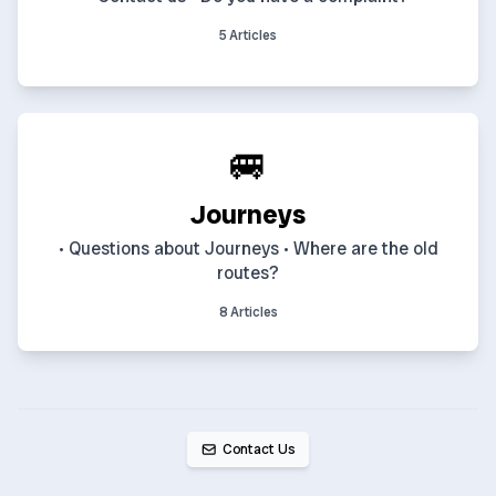
5 Articles
🚐
Journeys
• Questions about Journeys • Where are the old
routes?
8 Articles
Contact Us